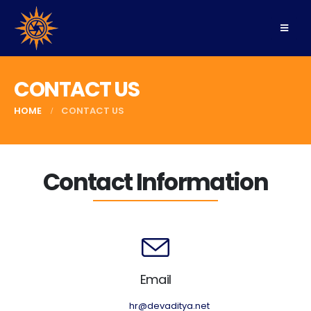
CONTACT US
HOME
CONTACT US
Contact Information
Email
hr@devaditya.net