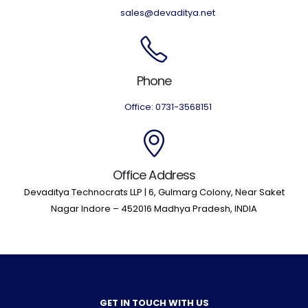
sales@devaditya.net
Phone
Office: 0731-3568151
Office Address
Devaditya Technocrats LLP | 6, Gulmarg Colony, Near Saket
Nagar Indore – 452016 Madhya Pradesh, INDIA
GET IN TOUCH WITH US