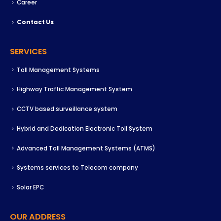
Career
Contact Us
SERVICES
Toll Management Systems
Highway Traffic Management System
CCTV based surveillance system
Hybrid and Dedication Electronic Toll System
Advanced Toll Management Systems (ATMS)
Systems services to Telecom company
Solar EPC
OUR ADDRESS