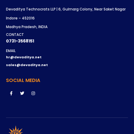
Devaditya Technocrats LLP | 6, Gulmarg Colony, Near Saket Nagar
Indore – 452016
Madhya Pradesh, INDIA
CONTACT
0731-3568151
EMAIL
hr@devaditya.net
sales@devaditya.net
SOCIAL MEDIA