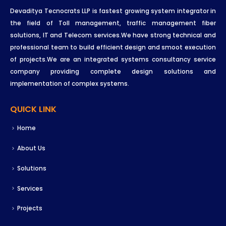
Devaditya Tecnocrats LLP is fastest growing system integrator in
the field of Toll management, traffic management fiber
solutions, IT and Telecom services.We have strong technical and
professional team to build efficient design and smoot execution
of projects.We are an integrated systems consultancy service
company providing complete design solutions and
implementation of complex systems.
QUICK LINK
Home
About Us
Solutions
Services
Projects