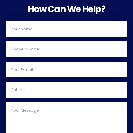
How Can We Help?