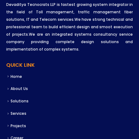
Devaditya Tecnocrats LLP is fastest growing system integrator in
the field of Toll management, traffic management fiber
solutions, IT and Telecom services.We have strong technical and
professional team to build efficient design and smoot execution
of projects.We are an integrated systems consultancy service
company providing complete design solutions and
implementation of complex systems.
QUICK LINK
Home
About Us
Solutions
Services
Projects
Career