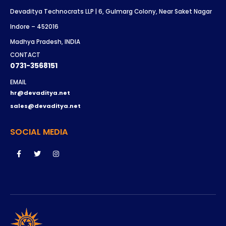
Devaditya Technocrats LLP | 6, Gulmarg Colony, Near Saket Nagar
Indore – 452016
Madhya Pradesh, INDIA
CONTACT
0731-3568151
EMAIL
hr@devaditya.net
sales@devaditya.net
SOCIAL MEDIA