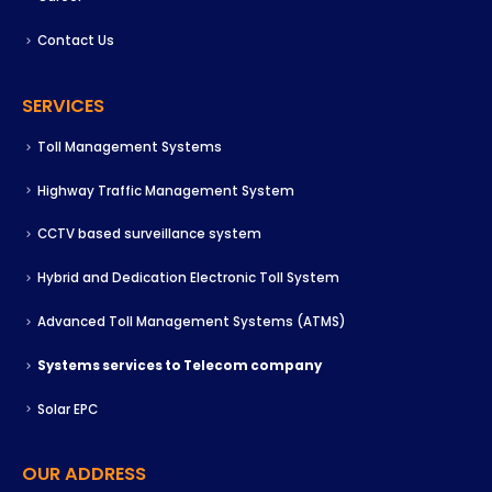
Contact Us
SERVICES
Toll Management Systems
Highway Traffic Management System
CCTV based surveillance system
Hybrid and Dedication Electronic Toll System
Advanced Toll Management Systems (ATMS)
Systems services to Telecom company
Solar EPC
OUR ADDRESS