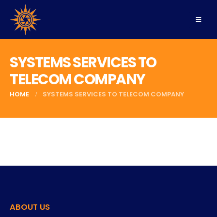
SYSTEMS SERVICES TO
TELECOM COMPANY
HOME
SYSTEMS SERVICES TO TELECOM COMPANY
ABOUT US