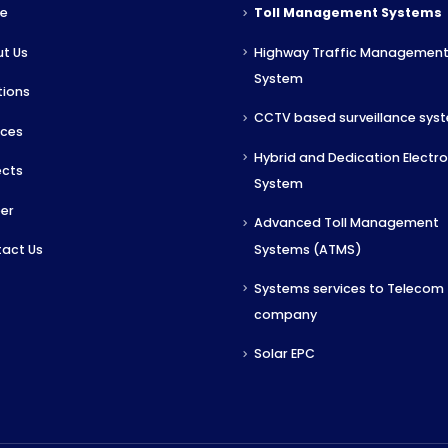
e
Toll Management Systems
t Us
Highway Traffic Managemen
System
tions
CCTV based surveillance sys
ices
Hybrid and Dedication Electron
ects
System
er
Advanced Toll Management
Systems (ATMS)
act Us
Systems services to Telecom
company
Solar EPC