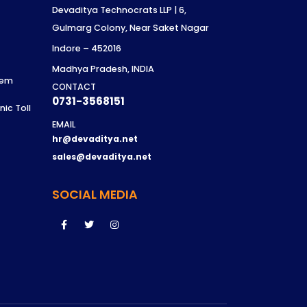
Devaditya Technocrats LLP | 6,
Gulmarg Colony, Near Saket Nagar
t
Indore – 452016
Madhya Pradesh, INDIA
tem
CONTACT
0731-3568151
ic Toll
EMAIL
hr@devaditya.net
sales@devaditya.net
SOCIAL MEDIA