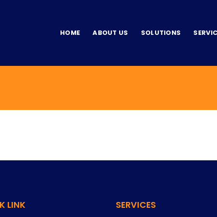
HOME
ABOUT US
SOLUTIONS
SERVI
K LINK
SERVICES