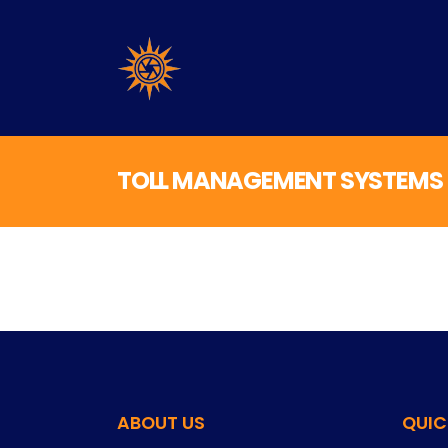
TOLL MANAGEMENT SYSTEMS
ABOUT US
QUIC