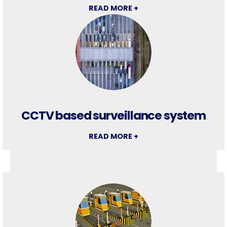
READ MORE +
CCTV based surveillance system
READ MORE +