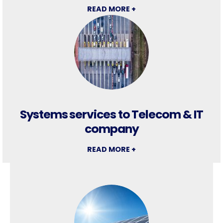
READ MORE +
Systems services to Telecom & IT
company
READ MORE +