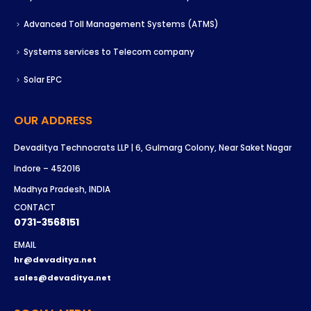
Advanced Toll Management Systems (ATMS)
Systems services to Telecom company
Solar EPC
OUR ADDRESS
Devaditya Technocrats LLP | 6, Gulmarg Colony, Near Saket Nagar
Indore – 452016
Madhya Pradesh, INDIA
CONTACT
0731-3568151
EMAIL
hr@devaditya.net
sales@devaditya.net