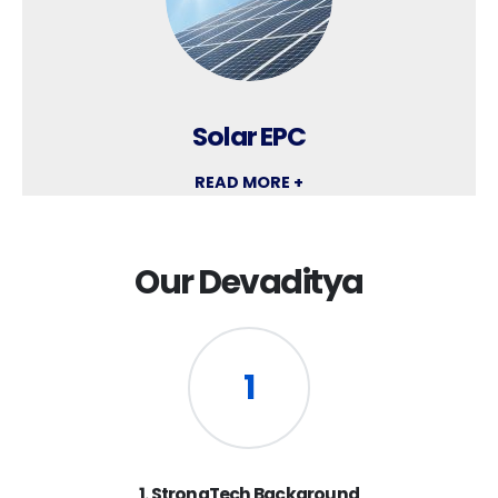
Solar EPC
READ MORE +
Our Devaditya
1
1. StrongTech Background