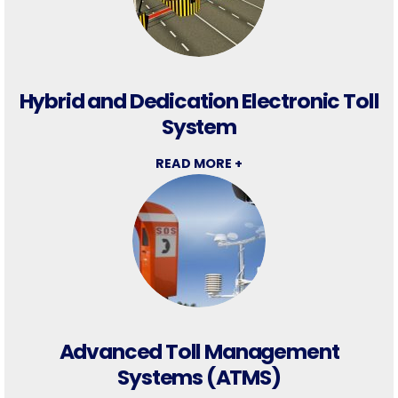
Hybrid and Dedication Electronic Toll
System
READ MORE +
Advanced Toll Management
Systems (ATMS)