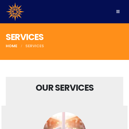
SERVICES
HOME
SERVICES
OUR SERVICES