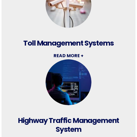
Toll Management Systems
READ MORE +
Highway Traffic Management
System