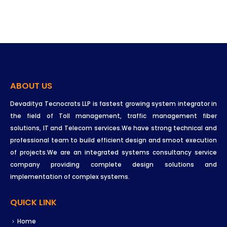
ABOUT US
Devaditya Tecnocrats LLP is fastest growing system integrator in
the field of Toll management, traffic management fiber
solutions, IT and Telecom services.We have strong technical and
professional team to build efficient design and smoot execution
of projects.We are an integrated systems consultancy service
company providing complete design solutions and
implementation of complex systems.
QUICK LINK
Home