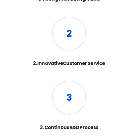
2
2. InnovativeCustomer Service
3
3. ContinousR&D Process