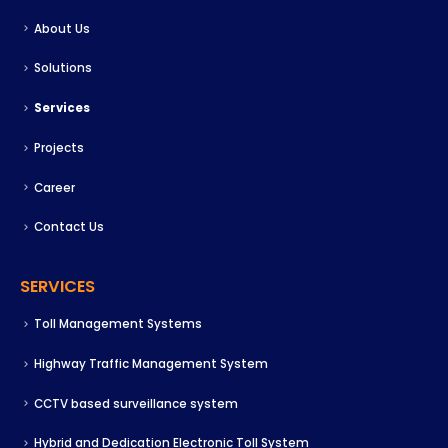
About Us
Solutions
Services
Projects
Career
Contact Us
SERVICES
Toll Management Systems
Highway Traffic Management System
CCTV based surveillance system
Hybrid and Dedication Electronic Toll System