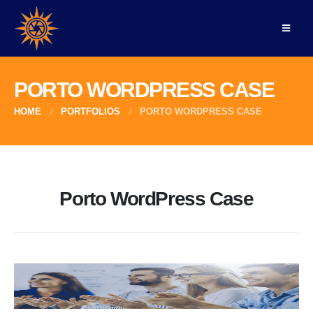
PORTO WORDPRESS CASE
HOME
PORTFOLIOS
PORTO WORDPRESS CASE
Porto WordPress Case