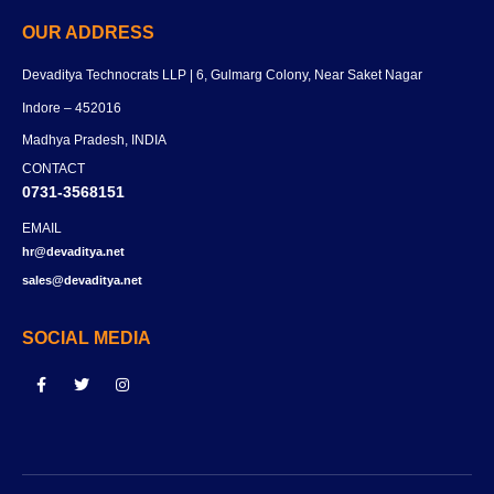
OUR ADDRESS
Devaditya Technocrats LLP | 6, Gulmarg Colony, Near Saket Nagar
Indore – 452016
Madhya Pradesh, INDIA
CONTACT
0731-3568151
EMAIL
hr@devaditya.net
sales@devaditya.net
SOCIAL MEDIA