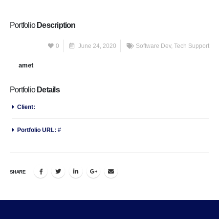
Portfolio
Description
Lorem ipsum
0
June 24, 2020
Software Dev
,
Tech Support
dolor
sit
amet
, consectetur adipiscing elit. Nunc viverra erat orci, ac auctor.
Portfolio
Details
Client:
P-Themes
Portfolio URL:
#
SHARE