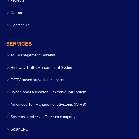
Projects
Career
Contact Us
SERVICES
Toll Management Systems
Highway Traffic Management System
CCTV based surveillance system
Hybrid and Dedication Electronic Toll System
Advanced Toll Management Systems (ATMS)
Systems services to Telecom company
Solar EPC