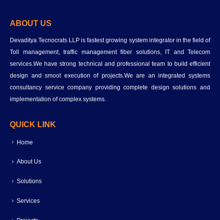
ABOUT US
Devaditya Tecnocrats LLP is fastest growing system integrator in the field of
Toll management, traffic management fiber solutions, IT and Telecom
services.We have strong technical and professional team to build efficient
design and smoot execution of projects.We are an integrated systems
consultancy service company providing complete design solutions and
implementation of complex systems.
QUICK LINK
Home
About Us
Solutions
Services